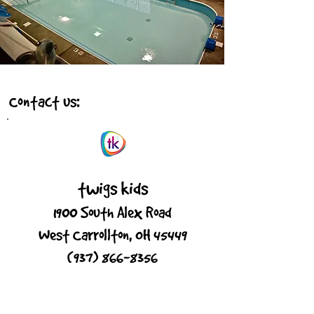
Contact us:
twigs kids
1900 South Alex Road
West Carrollton, OH 45449
(937) 866-8356