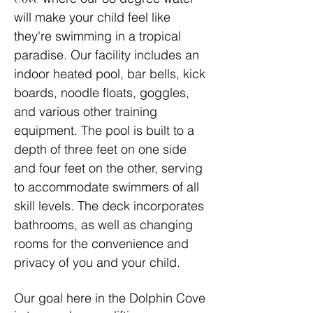
will make your child feel like
they're swimming in a tropical
paradise. Our facility includes an
indoor heated pool, bar bells, kick
boards, noodle floats, goggles,
and various other training
equipment. The pool is built to a
depth of three feet on one side
and four feet on the other, serving
to accommodate swimmers of all
skill levels. The deck incorporates
bathrooms, as well as changing
rooms for the convenience and
privacy of you and your child.
Our goal here in the Dolphin Cove