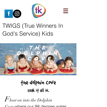
TWIGS (True Winners In
God's Service) Kids
THE
DOLPHIn
COVE
the dolphin cove
soak it all in.
F
loat on into the Dolphin
where our 88 degree water
Cove