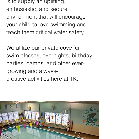
is to supply an uplifting,
enthusiastic, and secure
environment that will encourage
your child to love swimming and
teach them critical water safety.
We utilize our private cove for
swim classes, overnights, birthday
parties, camps, and other ever-
growing and always-
creative activities here at TK.